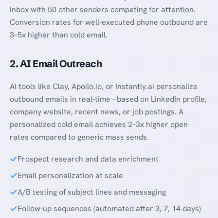
inbox with 50 other senders competing for attention.
Conversion rates for well-executed phone outbound are
3–5x higher than cold email.
2. AI Email Outreach
AI tools like Clay, Apollo.io, or Instantly.ai personalize
outbound emails in real-time - based on LinkedIn profile,
company website, recent news, or job postings. A
personalized cold email achieves 2–3x higher open
rates compared to generic mass sends.
Prospect research and data enrichment
Email personalization at scale
A/B testing of subject lines and messaging
Follow-up sequences (automated after 3, 7, 14 days)