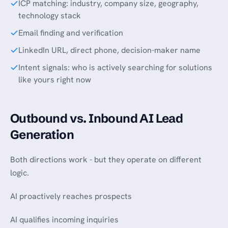
ICP matching: industry, company size, geography,
technology stack
Email finding and verification
LinkedIn URL, direct phone, decision-maker name
Intent signals: who is actively searching for solutions
like yours right now
Outbound vs. Inbound AI Lead
Generation
Both directions work - but they operate on different
logic.
AI proactively reaches prospects
AI qualifies incoming inquiries