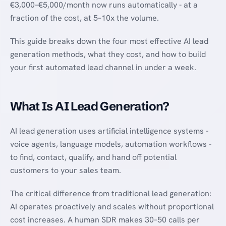
€3,000–€5,000/month now runs automatically - at a
fraction of the cost, at 5–10x the volume.
This guide breaks down the four most effective AI lead
generation methods, what they cost, and how to build
your first automated lead channel in under a week.
What Is AI Lead Generation?
AI lead generation uses artificial intelligence systems -
voice agents, language models, automation workflows -
to find, contact, qualify, and hand off potential
customers to your sales team.
The critical difference from traditional lead generation:
AI operates proactively and scales without proportional
cost increases. A human SDR makes 30–50 calls per