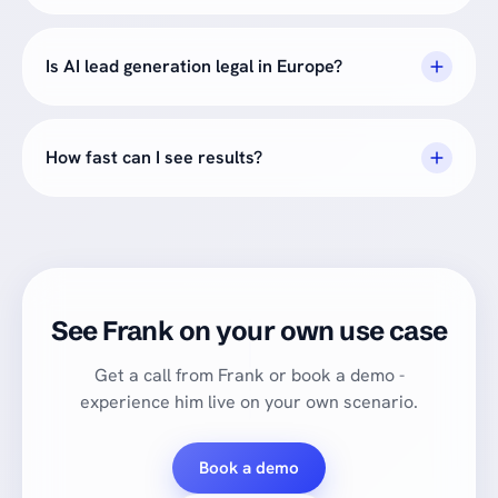
Is AI lead generation legal in Europe?
How fast can I see results?
See Frank on your own use case
Get a call from Frank or book a demo -
experience him live on your own scenario.
Book a demo