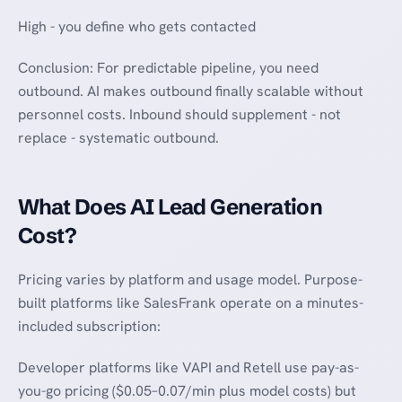
High - you define who gets contacted
Conclusion: For predictable pipeline, you need
outbound. AI makes outbound finally scalable without
personnel costs. Inbound should supplement - not
replace - systematic outbound.
What Does AI Lead Generation
Cost?
Pricing varies by platform and usage model. Purpose-
built platforms like SalesFrank operate on a minutes-
included subscription:
Developer platforms like VAPI and Retell use pay-as-
you-go pricing ($0.05–0.07/min plus model costs) but