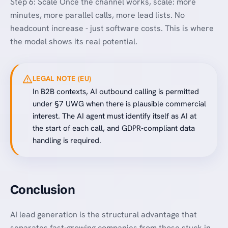
Step 6: Scale Once the channel works, scale: more
minutes, more parallel calls, more lead lists. No
headcount increase - just software costs. This is where
the model shows its real potential.
LEGAL NOTE (EU)
In B2B contexts, AI outbound calling is permitted
under §7 UWG when there is plausible commercial
interest. The AI agent must identify itself as AI at
the start of each call, and GDPR-compliant data
handling is required.
Conclusion
AI lead generation is the structural advantage that
separates fast-growing companies from those stuck in