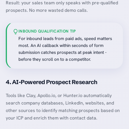
Result: your sales team only speaks with pre-qualified
prospects. No more wasted demo calls.
INBOUND QUALIFICATION TIP
For inbound leads from paid ads, speed matters
most. An AI callback within seconds of form
submission catches prospects at peak intent -
before they scroll on to a competitor.
4. AI-Powered Prospect Research
Tools like Clay, Apollo.io, or Hunter.io automatically
search company databases, LinkedIn, websites, and
other sources to identify matching prospects based on
your ICP and enrich them with contact data.