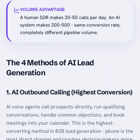
VOLUME ADVANTAGE
A human SDR makes 30–50 calls per day. An AI
system makes 200–500 - same conversion rate,
completely different pipeline volume.
The 4 Methods of AI Lead
Generation
1. AI Outbound Calling (Highest Conversion)
AI voice agents call prospects directly, run qualifying
conversations, handle common objections, and book
meetings into your calendar. This is the highest-
converting method in B2B lead generation - phone is the
most direct channel and reaches decision-makers more