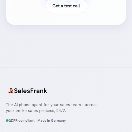
Get a test call
The AI phone agent for your sales team - across
your entire sales process, 24/7.
GDPR-compliant · Made in Germany