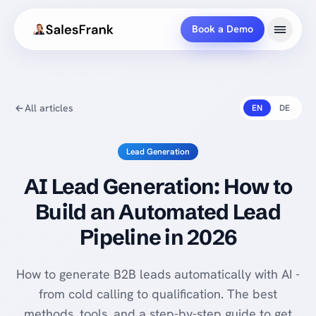
Book a Demo
All articles
EN
DE
Lead Generation
AI Lead Generation: How to
Build an Automated Lead
Pipeline in 2026
How to generate B2B leads automatically with AI -
from cold calling to qualification. The best
methods, tools, and a step-by-step guide to get