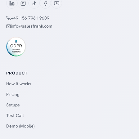
+49 156 7961 9609
info@salesfrank.com
PRODUCT
How it works
Pricing
Setups
Test Call
Demo (Mobile)