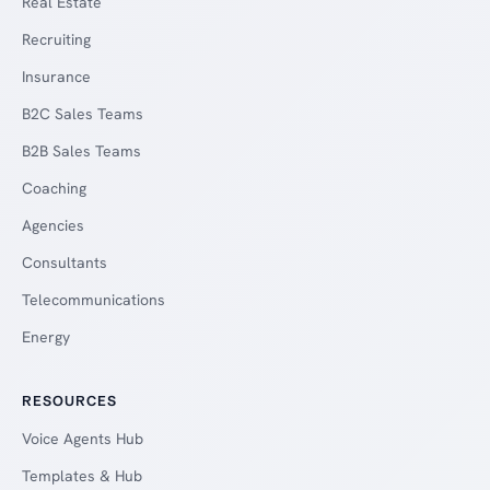
Real Estate
Recruiting
Insurance
B2C Sales Teams
B2B Sales Teams
Coaching
Agencies
Consultants
Telecommunications
Energy
RESOURCES
Voice Agents Hub
Templates & Hub