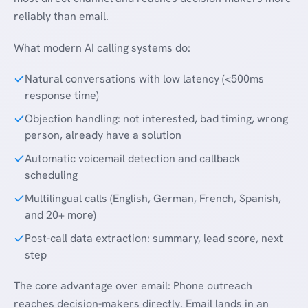
reliably than email.
What modern AI calling systems do:
Natural conversations with low latency (<500ms
response time)
Objection handling: not interested, bad timing, wrong
person, already have a solution
Automatic voicemail detection and callback
scheduling
Multilingual calls (English, German, French, Spanish,
and 20+ more)
Post-call data extraction: summary, lead score, next
step
The core advantage over email: Phone outreach
reaches decision-makers directly. Email lands in an