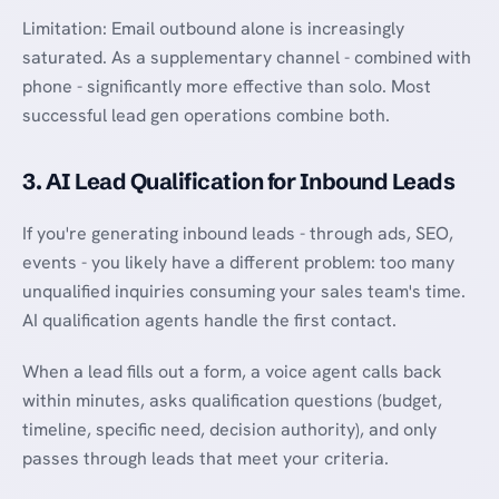
Limitation: Email outbound alone is increasingly
saturated. As a supplementary channel - combined with
phone - significantly more effective than solo. Most
successful lead gen operations combine both.
3. AI Lead Qualification for Inbound Leads
If you're generating inbound leads - through ads, SEO,
events - you likely have a different problem: too many
unqualified inquiries consuming your sales team's time.
AI qualification agents handle the first contact.
When a lead fills out a form, a voice agent calls back
within minutes, asks qualification questions (budget,
timeline, specific need, decision authority), and only
passes through leads that meet your criteria.