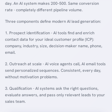
day. An AI system makes 200–500. Same conversion
rate - completely different pipeline volume.
Three components define modern AI lead generation:
1. Prospect identification - AI tools find and enrich
contact data for your ideal customer profile (ICP):
company, industry, size, decision-maker name, phone,
email.
2. Outreach at scale - AI voice agents call, AI email tools
send personalized sequences. Consistent, every day,
without motivation problems.
3. Qualification - AI systems ask the right questions,
evaluate answers, and pass only relevant leads to your
sales team.