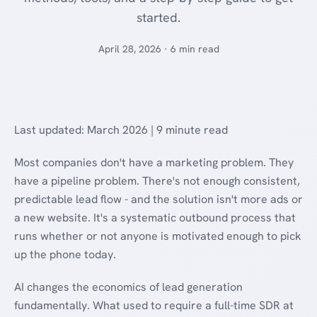
started.
April 28, 2026 · 6 min read
Last updated: March 2026 | 9 minute read
Most companies don't have a marketing problem. They
have a pipeline problem. There's not enough consistent,
predictable lead flow - and the solution isn't more ads or
a new website. It's a systematic outbound process that
runs whether or not anyone is motivated enough to pick
up the phone today.
AI changes the economics of lead generation
fundamentally. What used to require a full-time SDR at