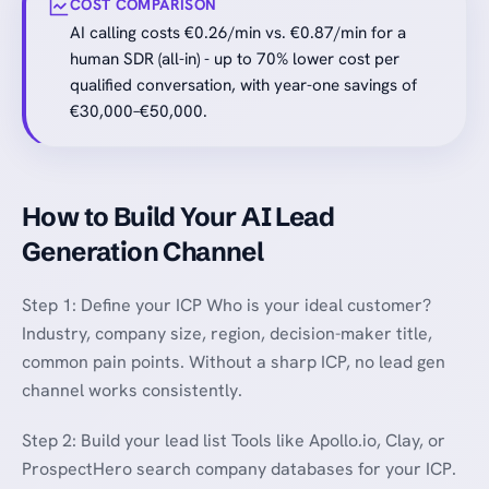
COST COMPARISON
AI calling costs €0.26/min vs. €0.87/min for a
human SDR (all-in) - up to 70% lower cost per
qualified conversation, with year-one savings of
€30,000–€50,000.
How to Build Your AI Lead
Generation Channel
Step 1: Define your ICP Who is your ideal customer?
Industry, company size, region, decision-maker title,
common pain points. Without a sharp ICP, no lead gen
channel works consistently.
Step 2: Build your lead list Tools like Apollo.io, Clay, or
ProspectHero search company databases for your ICP.