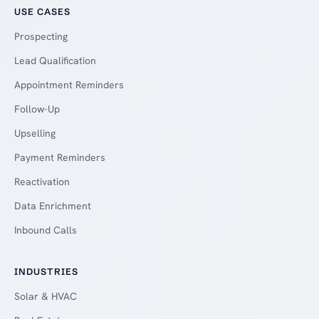
USE CASES
Prospecting
Lead Qualification
Appointment Reminders
Follow-Up
Upselling
Payment Reminders
Reactivation
Data Enrichment
Inbound Calls
INDUSTRIES
Solar & HVAC