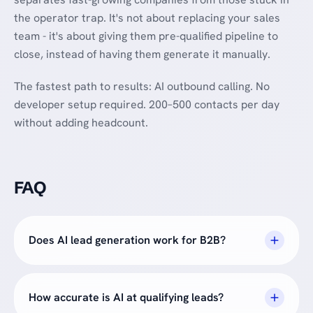
the operator trap. It's not about replacing your sales
team - it's about giving them pre-qualified pipeline to
close, instead of having them generate it manually.
The fastest path to results: AI outbound calling. No
developer setup required. 200–500 contacts per day
without adding headcount.
FAQ
Does AI lead generation work for B2B?
How accurate is AI at qualifying leads?