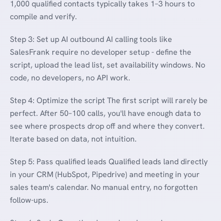
1,000 qualified contacts typically takes 1–3 hours to
compile and verify.
Step 3: Set up AI outbound AI calling tools like
SalesFrank require no developer setup - define the
script, upload the lead list, set availability windows. No
code, no developers, no API work.
Step 4: Optimize the script The first script will rarely be
perfect. After 50–100 calls, you'll have enough data to
see where prospects drop off and where they convert.
Iterate based on data, not intuition.
Step 5: Pass qualified leads Qualified leads land directly
in your CRM (HubSpot, Pipedrive) and meeting in your
sales team's calendar. No manual entry, no forgotten
follow-ups.