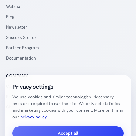
Webinar
Blog
Newsletter
Success Stories
Partner Program
Documentation
COMPANY
Privacy settings
Careers
Press
We use cookies and similar technologies. Necessary
ones are required to run the site. We only set statistics
Changelog
and marketing cookies with your consent. More on this in
our
privacy policy
.
Accept all