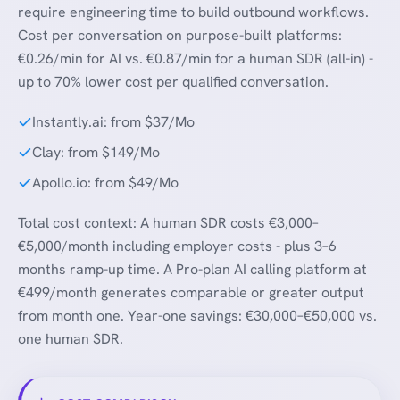
require engineering time to build outbound workflows.
Cost per conversation on purpose-built platforms:
€0.26/min for AI vs. €0.87/min for a human SDR (all-in) -
up to 70% lower cost per qualified conversation.
Instantly.ai: from $37/Mo
Clay: from $149/Mo
Apollo.io: from $49/Mo
Total cost context: A human SDR costs €3,000–
€5,000/month including employer costs - plus 3–6
months ramp-up time. A Pro-plan AI calling platform at
€499/month generates comparable or greater output
from month one. Year-one savings: €30,000–€50,000 vs.
one human SDR.